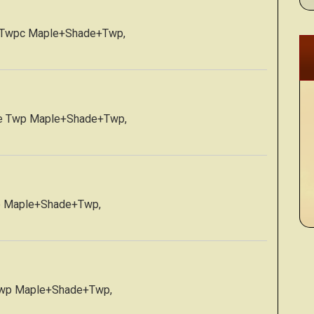
e Twpc Maple+Shade+Twp,
de Twp Maple+Shade+Twp,
p Maple+Shade+Twp,
Twp Maple+Shade+Twp,