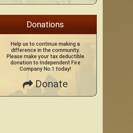
Donations
Help us to continue making a
difference in the community.
Please make your tax deductible
donation to Independent Fire
Company No.1 today!
Donate