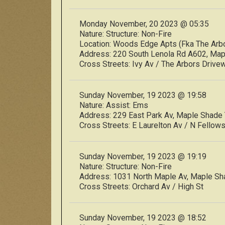
Monday November, 20 2023 @ 05:35
Nature:
Structure: Non-Fire
Location:
Woods Edge Apts (Fka The Arbo
Address:
220 South Lenola Rd A602, Ma
Cross Streets:
Ivy Av / The Arbors Drive
Sunday November, 19 2023 @ 19:58
Nature:
Assist: Ems
Address:
229 East Park Av, Maple Shad
Cross Streets:
E Laurelton Av / N Fellow
Sunday November, 19 2023 @ 19:19
Nature:
Structure: Non-Fire
Address:
1031 North Maple Av, Maple S
Cross Streets:
Orchard Av / High St
Sunday November, 19 2023 @ 18:52