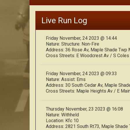
Live Run Log
Friday November, 24 2023 @ 14:44
Nature:
Structure: Non-Fire
Address:
36 Rose Av, Maple Shade Twp
Cross Streets:
E Woodcrest Av / S Coles
Friday November, 24 2023 @ 09:33
Nature:
Assist: Ems
Address:
30 South Cedar Av, Maple Sha
Cross Streets:
Maple Heights Av / E Main
Thursday November, 23 2023 @ 16:08
Nature:
Withheld
Location:
Kfc 10
Address:
2821 South Rt73, Maple Shade