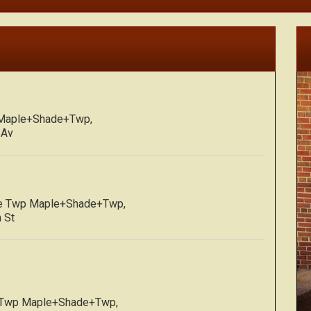
 Maple+Shade+Twp,
 Av
de Twp Maple+Shade+Twp,
 St
 Twp Maple+Shade+Twp,