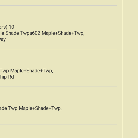
rs) 10
ple Shade Twpa602 Maple+Shade+Twp,
way
e Twp Maple+Shade+Twp,
ship Rd
hade Twp Maple+Shade+Twp,