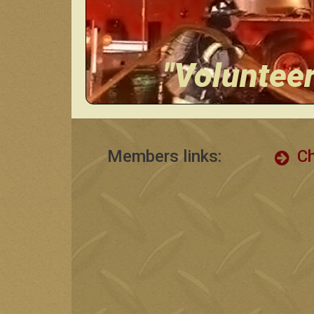
"Voluntee
Members links:
Ch