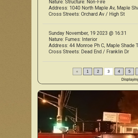
Nature:
Structure: Non-Fire
Address:
1040 North Maple Av, Maple S
Cross Streets:
Orchard Av / High St
Sunday November, 19 2023 @ 16:31
Nature:
Fumes: Interior
Address:
44 Monroe Ph C, Maple Shade
Cross Streets:
Dead End / Franklin Dr
«
1
2
3
4
5
Displayi