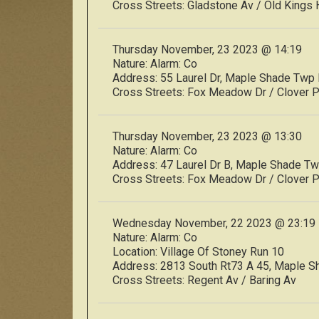
Cross Streets:
Gladstone Av / Old Kings 
Thursday November, 23 2023 @ 14:19
Nature:
Alarm: Co
Address:
55 Laurel Dr, Maple Shade Tw
Cross Streets:
Fox Meadow Dr / Clover 
Thursday November, 23 2023 @ 13:30
Nature:
Alarm: Co
Address:
47 Laurel Dr B, Maple Shade 
Cross Streets:
Fox Meadow Dr / Clover 
Wednesday November, 22 2023 @ 23:19
Nature:
Alarm: Co
Location:
Village Of Stoney Run 10
Address:
2813 South Rt73 A 45, Maple 
Cross Streets:
Regent Av / Baring Av