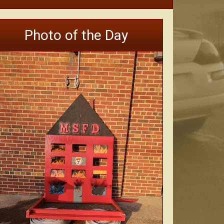
Photo of the Day