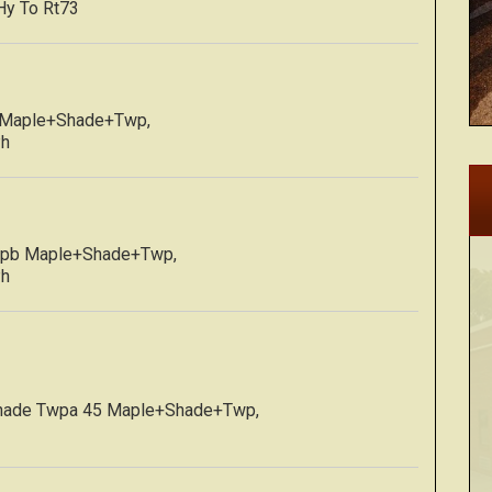
Hy To Rt73
p Maple+Shade+Twp,
Ph
Twpb Maple+Shade+Twp,
Ph
Shade Twpa 45 Maple+Shade+Twp,