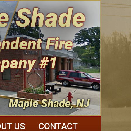
e Shade
ndent Fire
pany #1
Maple Shade, NJ
UT US
CONTACT