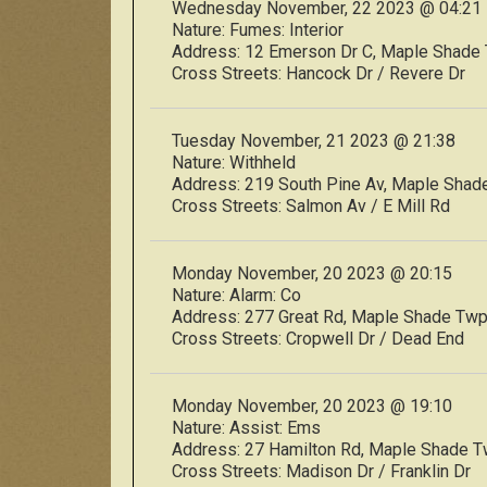
Wednesday November, 22 2023 @ 04:21
Nature:
Fumes: Interior
Address:
12 Emerson Dr C, Maple Shad
Cross Streets:
Hancock Dr / Revere Dr
Tuesday November, 21 2023 @ 21:38
Nature:
Withheld
Address:
219 South Pine Av, Maple Sha
Cross Streets:
Salmon Av / E Mill Rd
Monday November, 20 2023 @ 20:15
Nature:
Alarm: Co
Address:
277 Great Rd, Maple Shade Tw
Cross Streets:
Cropwell Dr / Dead End
Monday November, 20 2023 @ 19:10
Nature:
Assist: Ems
Address:
27 Hamilton Rd, Maple Shade 
Cross Streets:
Madison Dr / Franklin Dr