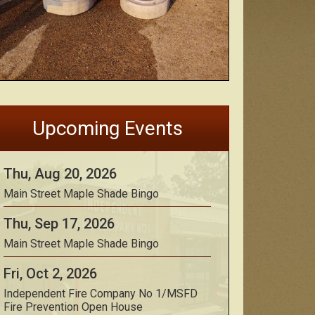
Upcoming Events
Thu, Aug 20, 2026
Main Street Maple Shade Bingo
Thu, Sep 17, 2026
Main Street Maple Shade Bingo
Fri, Oct 2, 2026
Independent Fire Company No 1/MSFD
Fire Prevention Open House