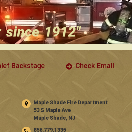
r since 1912"
ief Backstage
Check Email
Maple Shade Fire Department
53 S Maple Ave
Maple Shade, NJ
856.779.1335