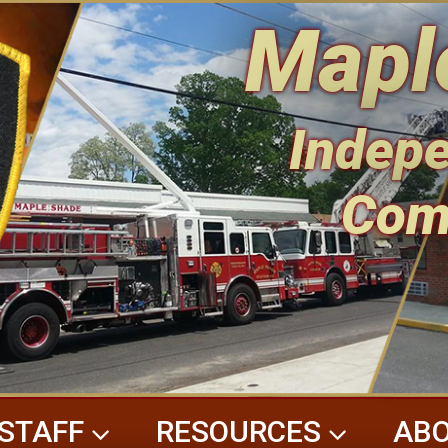
Mapl
Indepe
Com
STAFF
RESOURCES
ABO