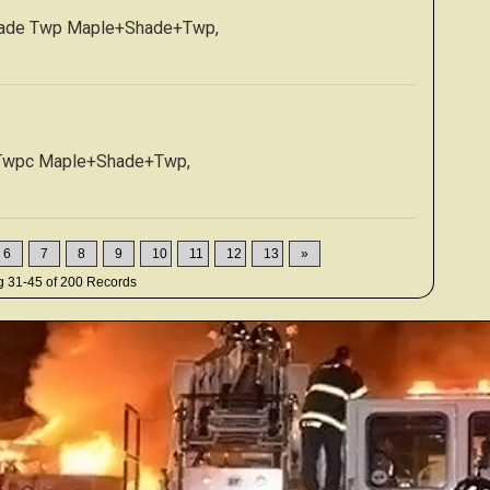
hade Twp Maple+Shade+Twp,
 Twpc Maple+Shade+Twp,
6
7
8
9
10
11
12
13
»
ng
31-45
of
200
Records