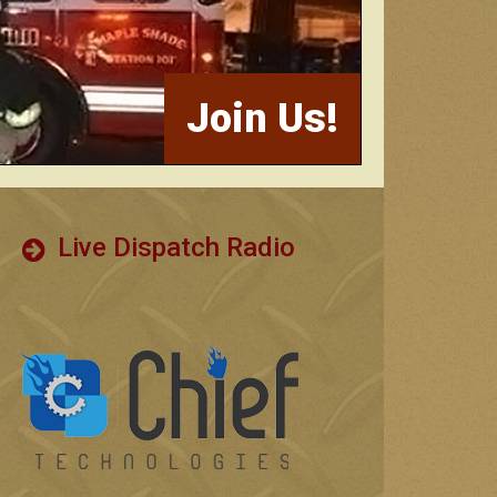
Join Us!
Live Dispatch Radio