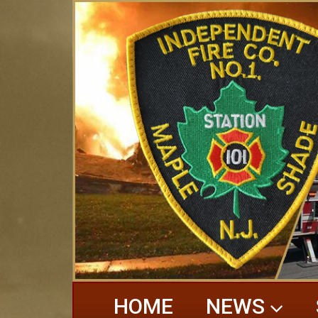
HOME
NEWS