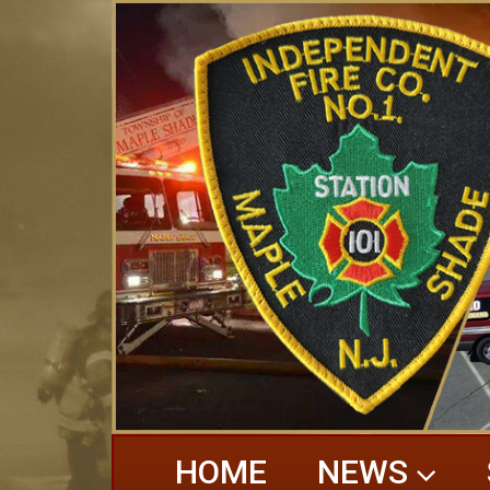
HOME
NEWS