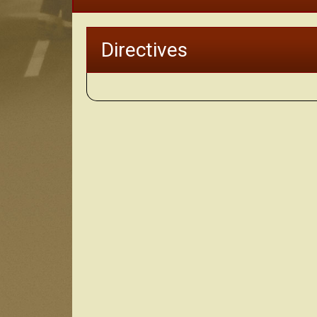
Directives