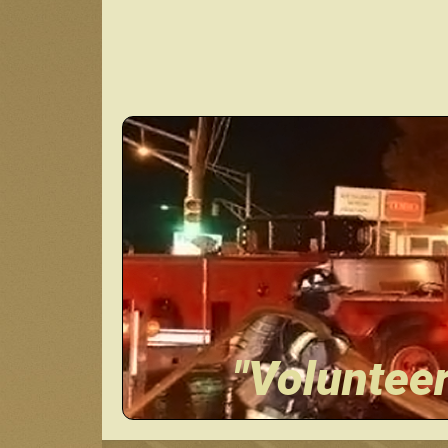
"Voluntee