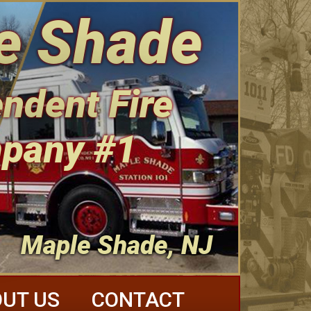
e Shade
ndent Fire
pany #1
Maple Shade, NJ
UT US
CONTACT