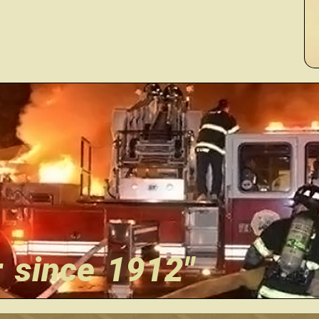
r since 1912"