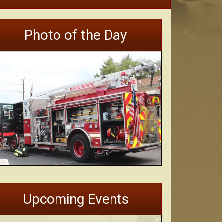
Photo of the Day
Upcoming Events