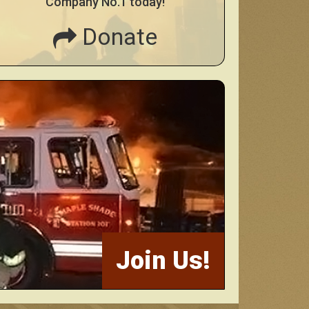
Company No.1 today!
Donate
Join Us!