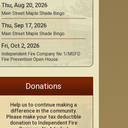
Thu, Aug 20, 2026
Main Street Maple Shade Bingo
Thu, Sep 17, 2026
Main Street Maple Shade Bingo
Fri, Oct 2, 2026
Independent Fire Company No 1/MSFD
Fire Prevention Open House
Donations
Help us to continue making a
difference in the community.
Please make your tax deductible
donation to Independent Fire