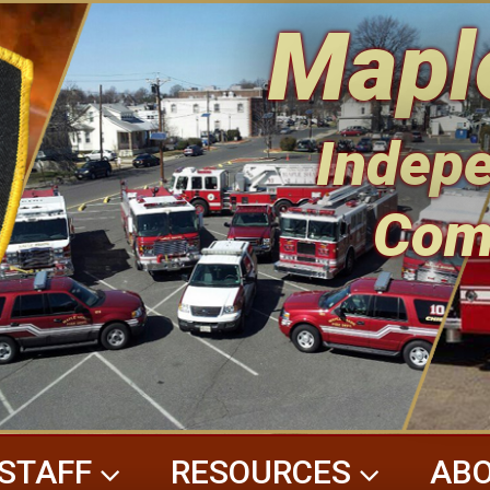
Mapl
Indepe
Com
STAFF
RESOURCES
ABO